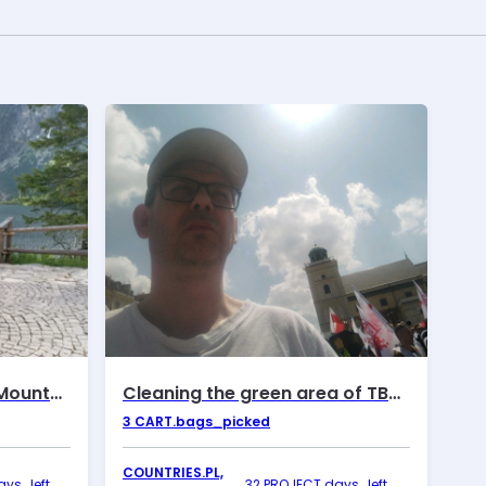
June walks in the Tatra Mountains
Cleaning the green area of ​​TBS Motława
3
CART.bags_picked
COUNTRIES.PL,
ys_left
32 PROJECT.days_left