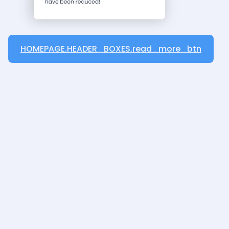
HOMEPAGE.HEADER_BOXES.read_more_btn