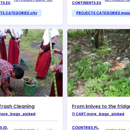
TS.EU
CONTINENTS.EU
TS.CATEGORIES.city
PROJECTS.CATEGORIES.mou
Trash Cleaning
From knives to the fridg
more_bags_picked
11
CART.more_bags_picked
.ID,
COUNTRIES.PL,