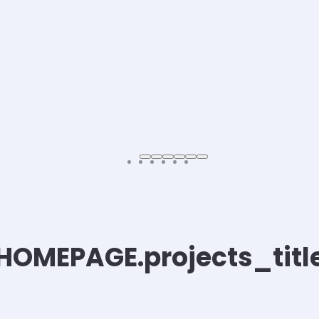
HOMEPAGE.projects_titl