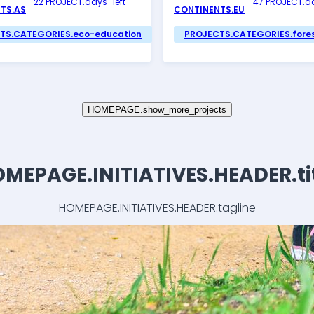
22 PROJECT.days_left
47 PROJECT.da
TS.AS
CONTINENTS.EU
TS.CATEGORIES.eco-education
PROJECTS.CATEGORIES.fore
HOMEPAGE.show_more_projects
MEPAGE.INITIATIVES.HEADER.ti
HOMEPAGE.INITIATIVES.HEADER.tagline