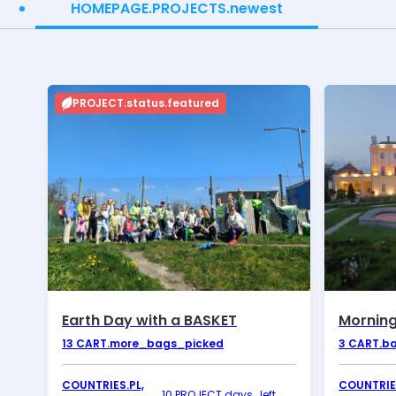
HOMEPAGE.PROJECTS.newest
PROJECT.status.featured
Earth Day with a BASKET
Morning
13
CART.more_bags_picked
3
CART.b
COUNTRIES.PL,
COUNTRIES
10 PROJECT.days_left