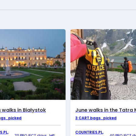
 walks in Białystok
ags_picked
3
CART.bags_picked
.PL,
COUNTRIES.PL,
70 PROJECT.days_left
40 PROJECT.da