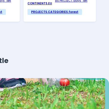
ys_left
85 PROJECT.days_left
CONTINENTS.EU
st
PROJECTS.CATEGORIES.forest
tle