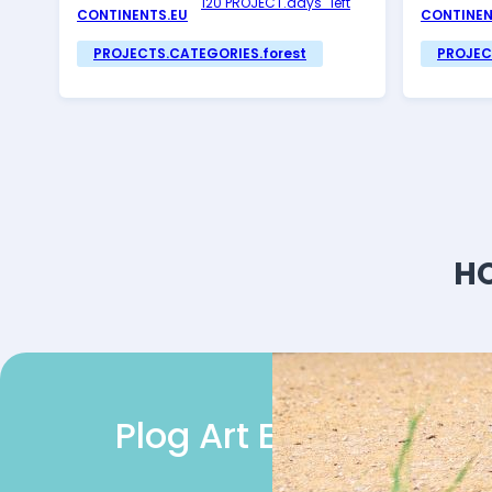
120 PROJECT.days_left
CONTINENTS.EU
CONTINEN
PROJECTS.CATEGORIES.forest
PROJEC
HO
Plog Art EU Heroes