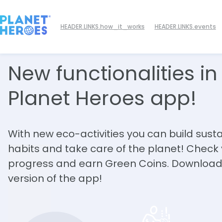
HEADER.LINKS.how_it_works
HEADER.LINKS.events
New functionalities
in
Planet Heroes app!
With new eco-activities you can build sust
habits and take care of the planet! Check
progress and earn Green Coins. Download
version of the app!