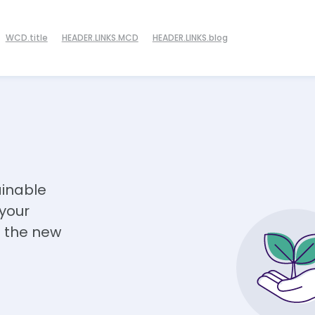
WCD.title
HEADER.LINKS.MCD
HEADER.LINKS.blog
ainable
 your
 the new