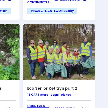
CONTINENTS.EU
ntain
PROJECTS.CATEGORIES.city
e
Eco Senior Kętrzyn part 21
18
CART.more_bags_picked
COUNTRIES.PL,