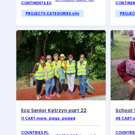
CONTINENTS.EU
CONTINEN
PROJECTS.CATEGORIES.city
PROJEC
Eco Senior Kętrzyn part 22
School 
11
CART.more_bags_picked
48
CART.
COUNTRIES.PL,
COUNTRIES